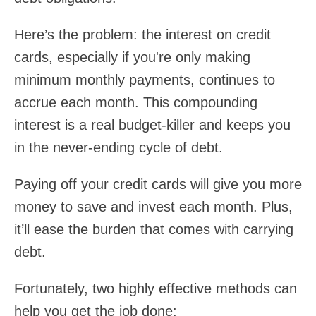
Here’s the problem: the interest on credit
cards, especially if you're only making
minimum monthly payments, continues to
accrue each month. This compounding
interest is a real budget-killer and keeps you
in the never-ending cycle of debt.
Paying off your credit cards will give you more
money to save and invest each month. Plus,
it’ll ease the burden that comes with carrying
debt.
Fortunately, two highly effective methods can
help you get the job done: