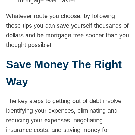
mortgage even faster.
Whatever route you choose, by following
these tips you can save yourself thousands of
dollars and be mortgage-free sooner than you
thought possible!
Save Money The Right
Way
The key steps to getting out of debt involve
identifying your expenses, eliminating and
reducing your expenses, negotiating
insurance costs, and saving money for