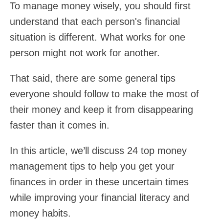
To manage money wisely, you should first
understand that each person's financial
situation is different. What works for one
person might not work for another.
That said, there are some general tips
everyone should follow to make the most of
their money and keep it from disappearing
faster than it comes in.
In this article, we’ll discuss 24 top money
management tips to help you get your
finances in order in these uncertain times
while improving your financial literacy and
money habits.