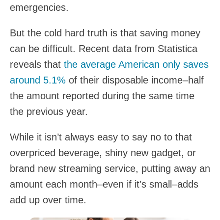
emergencies.
But the cold hard truth is that saving money
can be difficult. Recent data from Statistica
reveals that
the average American only saves
around 5.1%
of their disposable income–half
the amount reported during the same time
the previous year.
While it isn’t always easy to say no to that
overpriced beverage, shiny new gadget, or
brand new streaming service, putting away an
amount each month–even if it’s small–adds
add up over time.