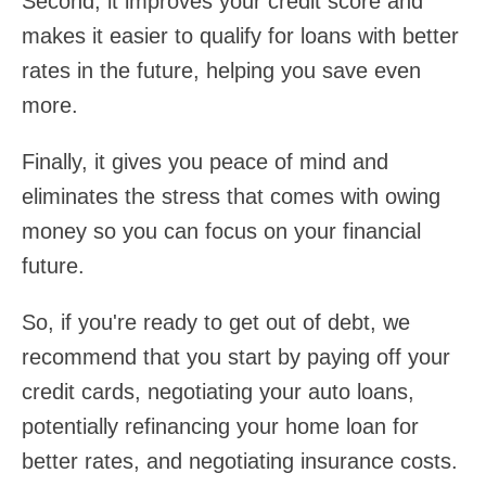
Second, it improves your credit score and
makes it easier to qualify for loans with better
rates in the future, helping you save even
more.
Finally, it gives you peace of mind and
eliminates the stress that comes with owing
money so you can focus on your financial
future.
So, if you're ready to get out of debt, we
recommend that you start by paying off your
credit cards, negotiating your auto loans,
potentially refinancing your home loan for
better rates, and negotiating insurance costs.