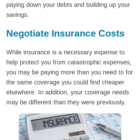
paying down your debts and building up your
savings.
Negotiate Insurance Costs
While insurance is a necessary expense to
help protect you from catastrophic expenses,
you may be paying more than you need to for
the same coverage you could find cheaper
elsewhere. In addition, your coverage needs
may be different than they were previously.