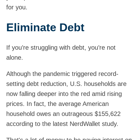
for you.
Eliminate Debt
If you’re struggling with debt, you’re not
alone.
Although the pandemic triggered record-
setting debt reduction, U.S. households are
now falling deeper into the red amid rising
prices. In fact, the average American
household owes an outrageous $155,622
according to the latest NerdWallet study.