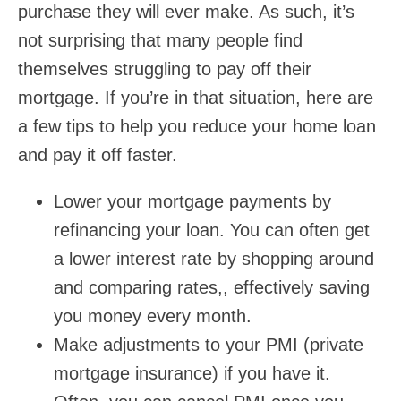
purchase they will ever make. As such, it’s
not surprising that many people find
themselves struggling to pay off their
mortgage. If you’re in that situation, here are
a few tips to help you reduce your home loan
and pay it off faster.
Lower your mortgage payments by
refinancing your loan. You can often get
a lower interest rate by shopping around
and comparing rates,, effectively saving
you money every month.
Make adjustments to your PMI (private
mortgage insurance) if you have it.