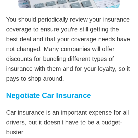
You should periodically review your insurance
coverage to ensure you’re still getting the
best deal and that your coverage needs have
not changed. Many companies will offer
discounts for bundling different types of
insurance with them and for your loyalty, so it
pays to shop around.
Negotiate Car Insurance
Car insurance is an important expense for all
drivers, but it doesn't have to be a budget-
buster.