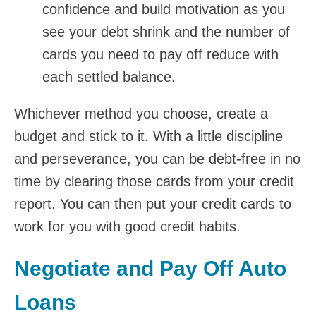
confidence and build motivation as you
see your debt shrink and the number of
cards you need to pay off reduce with
each settled balance.
Whichever method you choose, create a
budget and stick to it. With a little discipline
and perseverance, you can be debt-free in no
time by clearing those cards from your credit
report. You can then put your credit cards to
work for you with good credit habits.
Negotiate and Pay Off Auto
Loans