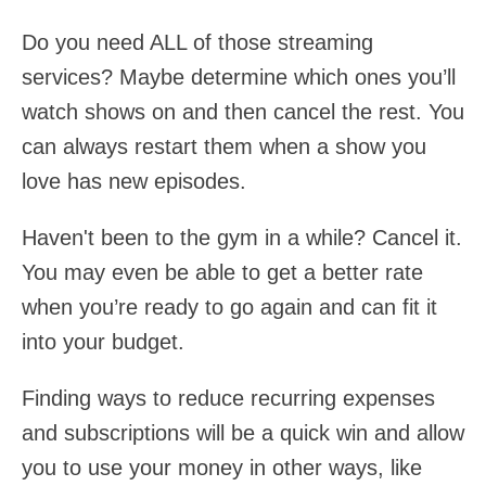
Do you need ALL of those streaming
services? Maybe determine which ones you’ll
watch shows on and then cancel the rest. You
can always restart them when a show you
love has new episodes.
Haven't been to the gym in a while? Cancel it.
You may even be able to get a better rate
when you’re ready to go again and can fit it
into your budget.
Finding ways to reduce recurring expenses
and subscriptions will be a quick win and allow
you to use your money in other ways, like