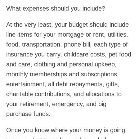
What expenses should you include?
At the very least, your budget should include
line items for your mortgage or rent, utilities,
food, transportation, phone bill, each type of
insurance you carry, childcare costs, pet food
and care, clothing and personal upkeep,
monthly memberships and subscriptions,
entertainment, all debt repayments, gifts,
charitable contributions, and allocations to
your retirement, emergency, and big
purchase funds.
Once you know where your money is going,