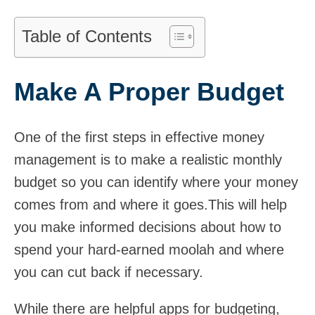
Table of Contents
Make A Proper Budget
One of the first steps in effective money
management is to make a realistic monthly
budget so you can identify where your money
comes from and where it goes.This will help
you make informed decisions about how to
spend your hard-earned moolah and where
you can cut back if necessary.
While there are helpful apps for budgeting,