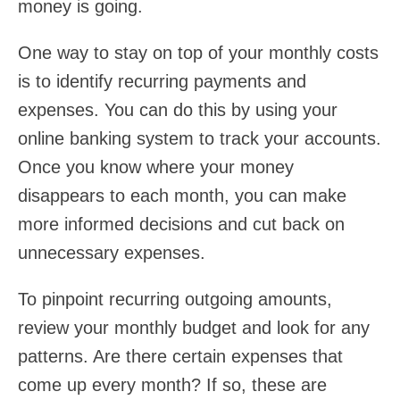
money is going.
One way to stay on top of your monthly costs
is to identify recurring payments and
expenses. You can do this by using your
online banking system to track your accounts.
Once you know where your money
disappears to each month, you can make
more informed decisions and cut back on
unnecessary expenses.
To pinpoint recurring outgoing amounts,
review your monthly budget and look for any
patterns. Are there certain expenses that
come up every month? If so, these are