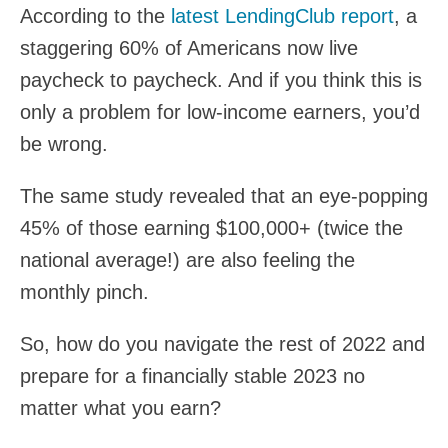
According to the
latest LendingClub report
, a
staggering 60% of Americans now live
paycheck to paycheck. And if you think this is
only a problem for low-income earners, you’d
be wrong.
The same study revealed that an eye-popping
45% of those earning $100,000+ (twice the
national average!) are also feeling the
monthly pinch.
So, how do you navigate the rest of 2022 and
prepare for a financially stable 2023 no
matter what you earn?