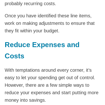
probably recurring costs.
Once you have identified these line items,
work on making adjustments to ensure that
they fit within your budget.
Reduce Expenses and
Costs
With temptations around every corner, it’s
easy to let your spending get out of control.
However, there are a few simple ways to
reduce your expenses and start putting more
money into savings.