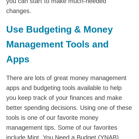
you can start to make much-needed
changes.
Use Budgeting & Money
Management Tools and
Apps
There are lots of great money management
apps and budgeting tools available to help
you keep track of your finances and make
better spending decisions. Using one of these
tools is one of our favorite money
management tips. Some of our favorites
include Mint, You Need a Budget (YNAB),