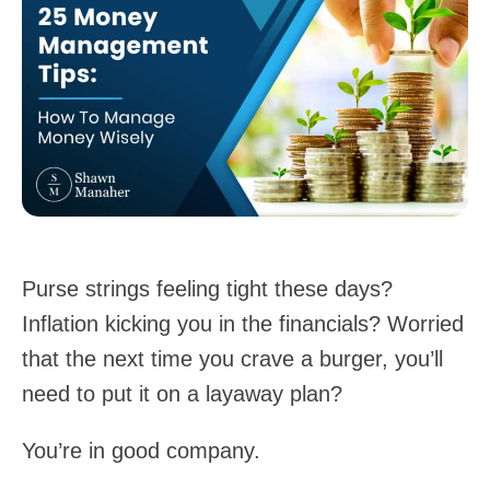
Purse strings feeling tight these days?
Inflation kicking you in the financials? Worried
that the next time you crave a burger, you’ll
need to put it on a layaway plan?
You’re in good company.