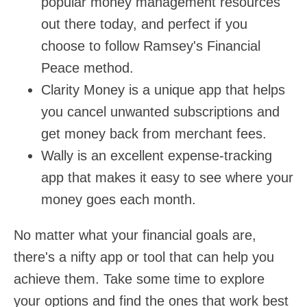
popular money management resources
out there today, and perfect if you
choose to follow Ramsey's Financial
Peace method.
Clarity Money is a unique app that helps
you cancel unwanted subscriptions and
get money back from merchant fees.
Wally is an excellent expense-tracking
app that makes it easy to see where your
money goes each month.
No matter what your financial goals are,
there's a nifty app or tool that can help you
achieve them. Take some time to explore
your options and find the ones that work best