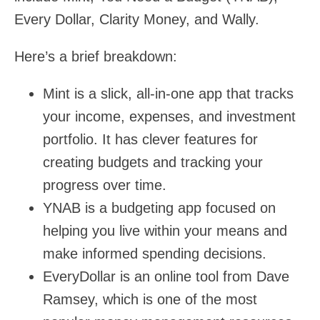
Every Dollar, Clarity Money, and Wally.
Here’s a brief breakdown:
Mint is a slick, all-in-one app that tracks
your income, expenses, and investment
portfolio. It has clever features for
creating budgets and tracking your
progress over time.
YNAB is a budgeting app focused on
helping you live within your means and
make informed spending decisions.
EveryDollar is an online tool from Dave
Ramsey, which is one of the most