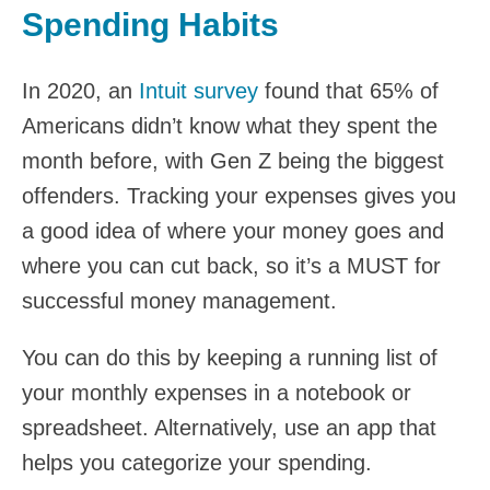
Spending Habits
In 2020, an
Intuit survey
found that 65% of
Americans didn’t know what they spent the
month before, with Gen Z being the biggest
offenders. Tracking your expenses gives you
a good idea of where your money goes and
where you can cut back, so it’s a MUST for
successful money management.
You can do this by keeping a running list of
your monthly expenses in a notebook or
spreadsheet. Alternatively, use an app that
helps you categorize your spending.