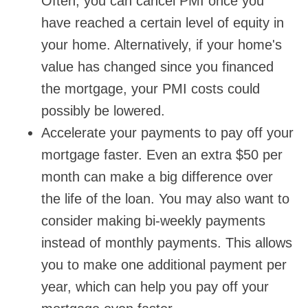
Often, you can cancel PMI once you
have reached a certain level of equity in
your home. Alternatively, if your home's
value has changed since you financed
the mortgage, your PMI costs could
possibly be lowered.
Accelerate your payments to pay off your
mortgage faster. Even an extra $50 per
month can make a big difference over
the life of the loan. You may also want to
consider making bi-weekly payments
instead of monthly payments. This allows
you to make one additional payment per
year, which can help you pay off your