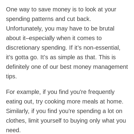
One way to save money is to look at your
spending patterns and cut back.
Unfortunately, you may have to be brutal
about it–especially when it comes to
discretionary spending. If it’s non-essential,
it’s gotta go. It's as simple as that. This is
definitely one of our best money management
tips.
For example, if you find you’re frequently
eating out, try cooking more meals at home.
Similarly, if you find you’re spending a lot on
clothes, limit yourself to buying only what you
need.