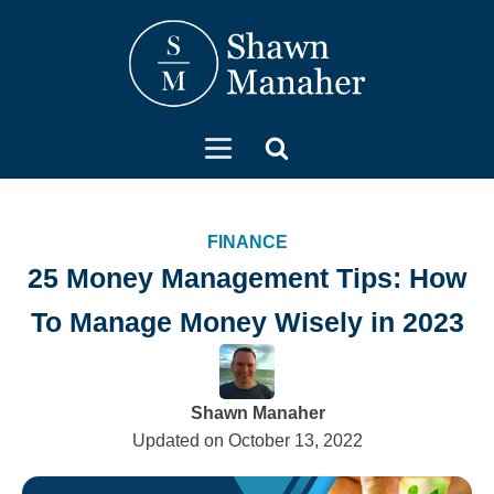
FINANCE
25 Money Management Tips: How
To Manage Money Wisely in 2023
Shawn Manaher
Updated on
October 13, 2022