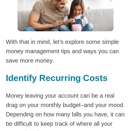
With that in mind, let’s explore some simple
money management tips and ways you can
save more money.
Identify Recurring Costs
Money leaving your account can be a real
drag on your monthly budget–and your mood.
Depending on how many bills you have, it can
be difficult to keep track of where all your