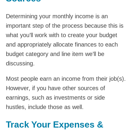
Determining your monthly income is an
important step of the process because this is
what you’ll work with to create your budget
and appropriately allocate finances to each
budget category and line item we’ll be
discussing.
Most people earn an income from their job(s).
However, if you have other sources of
earnings, such as investments or side
hustles, include those as well.
Track Your Expenses &