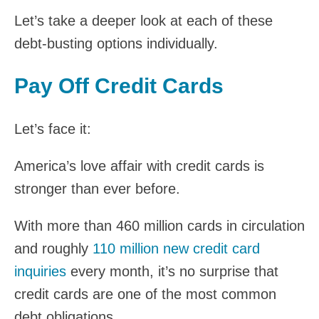
Let’s take a deeper look at each of these
debt-busting options individually.
Pay Off Credit Cards
Let’s face it:
America’s love affair with credit cards is
stronger than ever before.
With more than 460 million cards in circulation
and roughly
110 million new credit card
inquiries
every month, it’s no surprise that
credit cards are one of the most common
debt obligations.