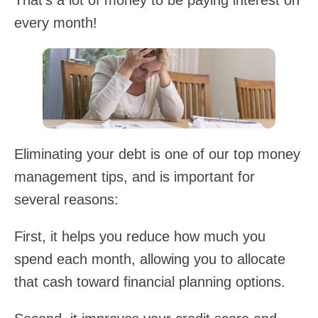
That's a lot of money to be paying interest on
every month!
Eliminating your debt is one of our top money
management tips, and is important for
several reasons:
First, it helps you reduce how much you
spend each month, allowing you to allocate
that cash toward financial planning options.