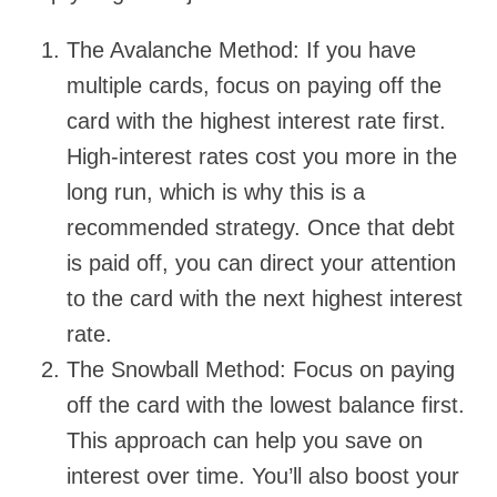
The Avalanche Method: If you have
multiple cards, focus on paying off the
card with the highest interest rate first.
High-interest rates cost you more in the
long run, which is why this is a
recommended strategy. Once that debt
is paid off, you can direct your attention
to the card with the next highest interest
rate.
The Snowball Method: Focus on paying
off the card with the lowest balance first.
This approach can help you save on
interest over time. You’ll also boost your