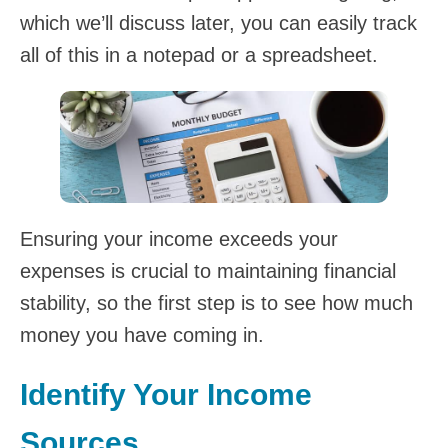
which we’ll discuss later, you can easily track
all of this in a notepad or a spreadsheet.
Ensuring your income exceeds your
expenses is crucial to maintaining financial
stability, so the first step is to see how much
money you have coming in.
Identify Your Income
Sources