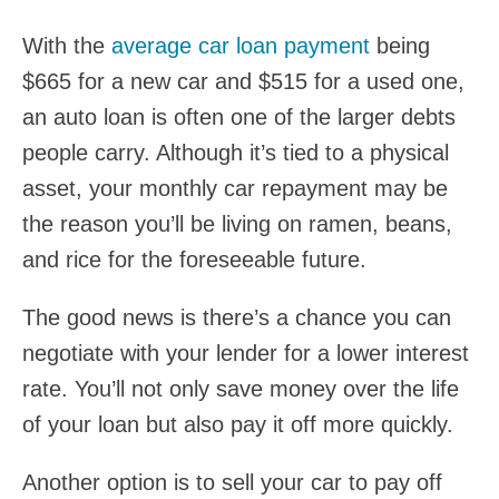
With the
average car loan payment
being
$665 for a new car and $515 for a used one,
an auto loan is often one of the larger debts
people carry. Although it’s tied to a physical
asset, your monthly car repayment may be
the reason you’ll be living on ramen, beans,
and rice for the foreseeable future.
The good news is there’s a chance you can
negotiate with your lender for a lower interest
rate. You’ll not only save money over the life
of your loan but also pay it off more quickly.
Another option is to sell your car to pay off