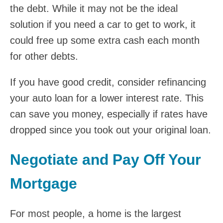
the debt. While it may not be the ideal
solution if you need a car to get to work, it
could free up some extra cash each month
for other debts.
If you have good credit, consider refinancing
your auto loan for a lower interest rate. This
can save you money, especially if rates have
dropped since you took out your original loan.
Negotiate and Pay Off Your
Mortgage
For most people, a home is the largest