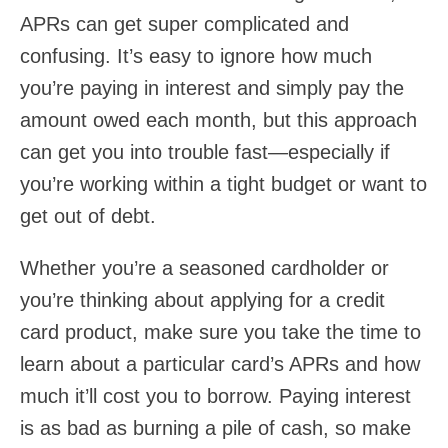
APRs can get super complicated and
confusing. It’s easy to ignore how much
you’re paying in interest and simply pay the
amount owed each month, but this approach
can get you into trouble fast—especially if
you’re working within a tight budget or want to
get out of debt.
Whether you’re a seasoned cardholder or
you’re thinking about applying for a credit
card product, make sure you take the time to
learn about a particular card’s APRs and how
much it’ll cost you to borrow. Paying interest
is as bad as burning a pile of cash, so make