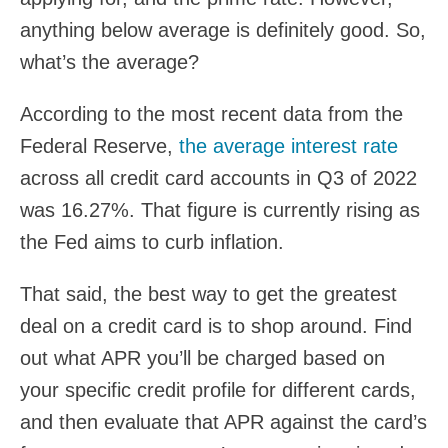
anything below average is definitely good. So,
what’s the average?
According to the most recent data from the
Federal Reserve,
the average interest rate
across all credit card accounts in Q3 of 2022
was 16.27%. That figure is currently rising as
the Fed aims to curb inflation.
That said, the best way to get the greatest
deal on a credit card is to shop around. Find
out what APR you’ll be charged based on
your specific credit profile for different cards,
and then evaluate that APR against the card’s