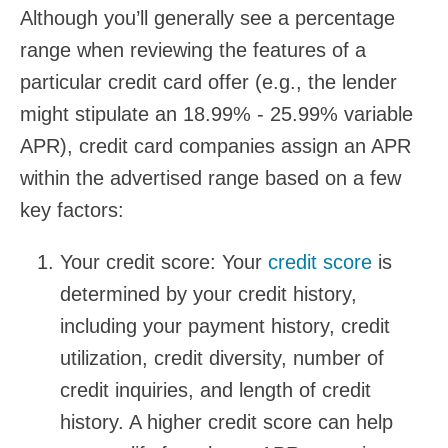
Although you’ll generally see a percentage
range when reviewing the features of a
particular credit card offer (e.g., the lender
might stipulate an 18.99% - 25.99% variable
APR), credit card companies assign an APR
within the advertised range based on a few
key factors:
Your credit score:
Your
credit score
is
determined by your credit history,
including your payment history, credit
utilization, credit diversity, number of
credit inquiries, and length of credit
history. A higher credit score can help