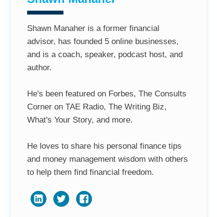
Shawn Manaher is a former financial
advisor, has founded 5 online businesses,
and is a coach, speaker, podcast host, and
author.
He's been featured on Forbes, The Consults
Corner on TAE Radio, The Writing Biz,
What's Your Story, and more.
He loves to share his personal finance tips
and money management wisdom with others
to help them find financial freedom.