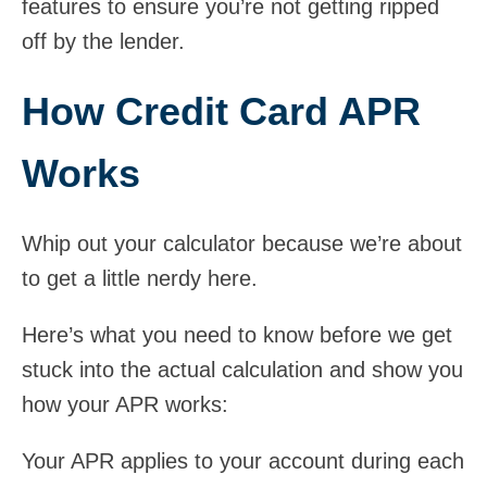
features to ensure you’re not getting ripped
off by the lender.
How Credit Card APR
Works
Whip out your calculator because we’re about
to get a little nerdy here.
Here’s what you need to know before we get
stuck into the actual calculation and show you
how your APR works:
Your APR applies to your account during each