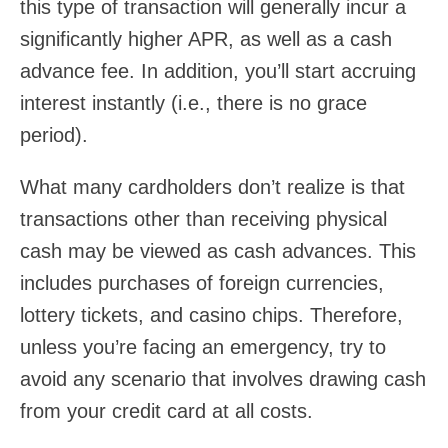
this type of transaction will generally incur a
significantly higher APR, as well as a cash
advance fee. In addition, you’ll start accruing
interest instantly (i.e., there is no grace
period).
What many cardholders don’t realize is that
transactions other than receiving physical
cash may be viewed as cash advances. This
includes purchases of foreign currencies,
lottery tickets, and casino chips. Therefore,
unless you’re facing an emergency, try to
avoid any scenario that involves drawing cash
from your credit card at all costs.