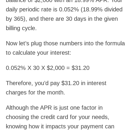
balance of $2,000 with an 18.99% APR. Your
daily periodic rate is 0.052% (18.99% divided
by 365), and there are 30 days in the given
billing cycle.
Now let’s plug those numbers into the formula
to calculate your interest:
0.052% X 30 X $2,000 = $31.20
Therefore, you’d pay $31.20 in interest
charges for the month.
Although the APR is just one factor in
choosing the credit card for your needs,
knowing how it impacts your payment can