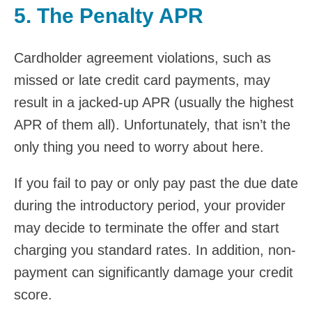
5. The Penalty APR
Cardholder agreement violations, such as
missed or late credit card payments, may
result in a jacked-up APR (usually the highest
APR of them all). Unfortunately, that isn’t the
only thing you need to worry about here.
If you fail to pay or only pay past the due date
during the introductory period, your provider
may decide to terminate the offer and start
charging you standard rates. In addition, non-
payment can significantly damage your credit
score.