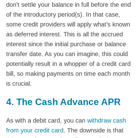
don’t settle your balance in full before the end
of the introductory period(s). In that case,
some credit providers will apply what’s known
as deferred interest. This is all the accrued
interest since the initial purchase or balance
transfer date. As you can imagine, this could
potentially result in a whopper of a credit card
bill, so making payments on time each month
is crucial.
4. The Cash Advance APR
As with a debit card, you can
withdraw cash
from your credit card
. The downside is that