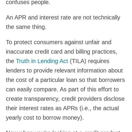
confuses people.
An APR and interest rate are not technically
the same thing.
To protect consumers against unfair and
inaccurate credit card and billing practices,
the
Truth in Lending Act
(TILA) requires
lenders to provide relevant information about
the cost of a particular loan so that borrowers
can easily compare. As part of this effort to
create transparency, credit providers disclose
their interest rates as APRs (i.e., the actual
yearly cost to borrow money).