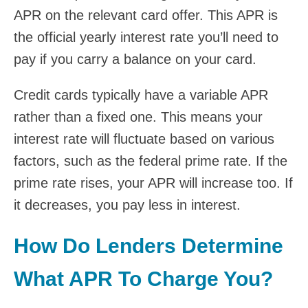
APR on the relevant card offer. This APR is
the official yearly interest rate you’ll need to
pay if you carry a balance on your card.
Credit cards typically have a variable APR
rather than a fixed one. This means your
interest rate will fluctuate based on various
factors, such as the federal prime rate. If the
prime rate rises, your APR will increase too. If
it decreases, you pay less in interest.
How Do Lenders Determine
What APR To Charge You?