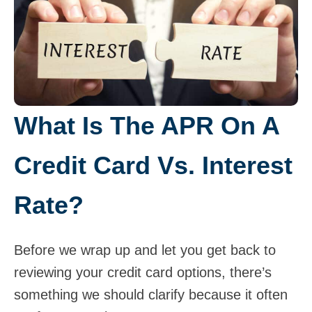
What Is The APR On A
Credit Card Vs. Interest
Rate?
Before we wrap up and let you get back to
reviewing your credit card options, there’s
something we should clarify because it often