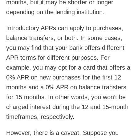
months, but it may be shorter or longer
depending on the lending institution.
Introductory APRs can apply to purchases,
balance transfers, or both. In some cases,
you may find that your bank offers different
APR terms for different purposes. For
example, you may opt for a card that offers a
0% APR on new purchases for the first 12
months and a 0% APR on balance transfers
for 15 months. In other words, you won’t be
charged interest during the 12 and 15-month
timeframes, respectively.
However, there is a caveat. Suppose you