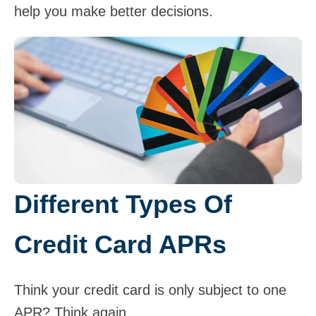
help you make better decisions.
Different Types Of
Credit Card APRs
Think your credit card is only subject to one
APR? Think again.