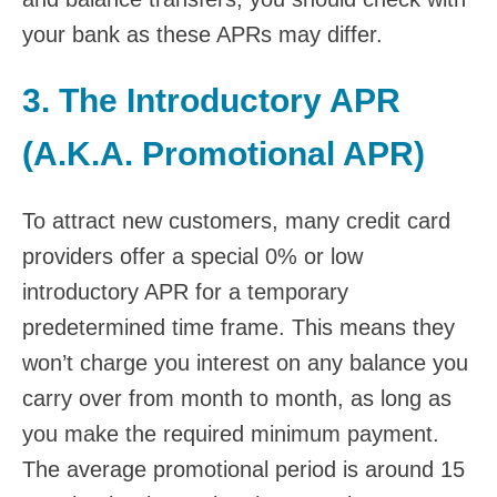
your bank as these APRs may differ.
3. The Introductory APR
(A.K.A. Promotional APR)
To attract new customers, many credit card
providers offer a special 0% or low
introductory APR for a temporary
predetermined time frame. This means they
won’t charge you interest on any balance you
carry over from month to month, as long as
you make the required minimum payment.
The average promotional period is around 15