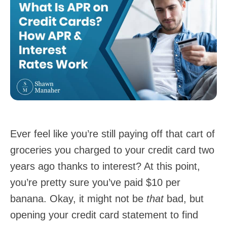
Ever feel like you’re still paying off that cart of
groceries you charged to your credit card two
years ago thanks to interest? At this point,
you’re pretty sure you’ve paid $10 per
banana. Okay, it might not be
that
bad, but
opening your credit card statement to find