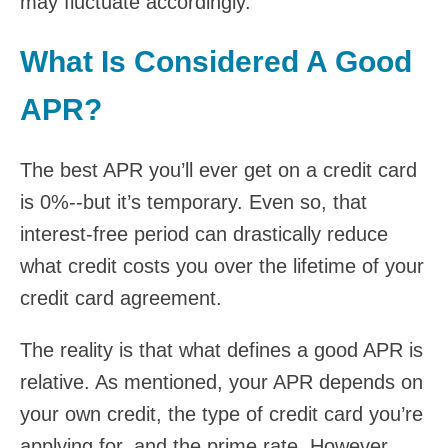
may fluctuate accordingly.
What Is Considered A Good
APR?
The best APR you’ll ever get on a credit card
is 0%--but it’s temporary. Even so, that
interest-free period can drastically reduce
what credit costs you over the lifetime of your
credit card agreement.
The reality is that what defines a good APR is
relative. As mentioned, your APR depends on
your own credit, the type of credit card you’re
applying for, and the prime rate. However,