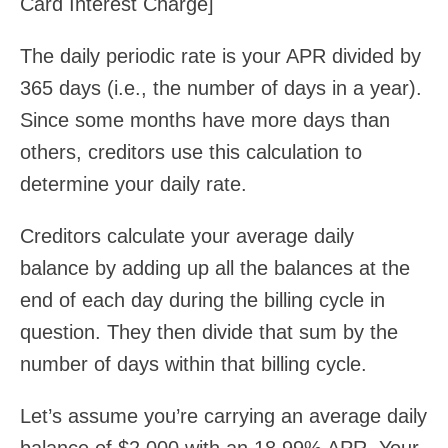
Card Interest Charge]
The daily periodic rate is your APR divided by
365 days (i.e., the number of days in a year).
Since some months have more days than
others, creditors use this calculation to
determine your daily rate.
Creditors calculate your average daily
balance by adding up all the balances at the
end of each day during the billing cycle in
question. They then divide that sum by the
number of days within that billing cycle.
Let’s assume you’re carrying an average daily