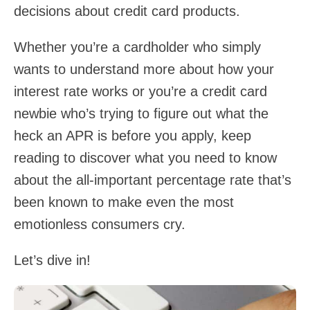
decisions about credit card products.
Whether you’re a cardholder who simply
wants to understand more about how your
interest rate works or you’re a credit card
newbie who’s trying to figure out what the
heck an APR is before you apply, keep
reading to discover what you need to know
about the all-important percentage rate that’s
been known to make even the most
emotionless consumers cry.
Let’s dive in!