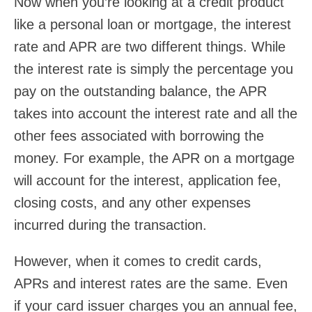
Now when you’re looking at a credit product
like a personal loan or mortgage, the interest
rate and APR are two different things. While
the interest rate is simply the percentage you
pay on the outstanding balance, the APR
takes into account the interest rate and all the
other fees associated with borrowing the
money. For example, the APR on a mortgage
will account for the interest, application fee,
closing costs, and any other expenses
incurred during the transaction.
However, when it comes to credit cards,
APRs and interest rates are the same. Even
if your card issuer charges you an annual fee,