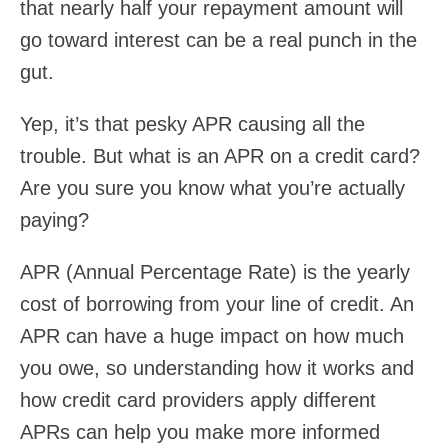
that nearly half your repayment amount will
go toward interest can be a real punch in the
gut.
Yep, it’s that pesky APR causing all the
trouble. But what is an APR on a credit card?
Are you sure you know what you’re actually
paying?
APR (Annual Percentage Rate) is the yearly
cost of borrowing from your line of credit. An
APR can have a huge impact on how much
you owe, so understanding how it works and
how credit card providers apply different
APRs can help you make more informed