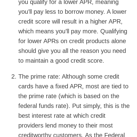
you qualify for a lower APR, meaning
you’ll pay less to borrow money. A lower
credit score will result in a higher APR,
which means you’ll pay more. Qualifying
for lower APRs on credit products alone
should give you all the reason you need
to maintain a good credit score.
The prime rate:
Although some credit
cards have a fixed APR, most are tied to
the prime rate (which is based on the
federal funds rate). Put simply, this is the
best interest rate at which credit
providers lend money to their most
creditworthy customers. As the Federal