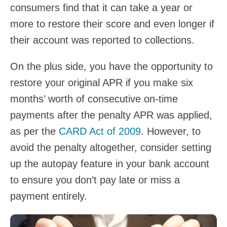
consumers find that it can take a year or
more to restore their score and even longer if
their account was reported to collections.
On the plus side, you have the opportunity to
restore your original APR if you make six
months’ worth of consecutive on-time
payments after the penalty APR was applied,
as per the
CARD Act of 2009
. However, to
avoid the penalty altogether, consider setting
up the autopay feature in your bank account
to ensure you don’t pay late or miss a
payment entirely.