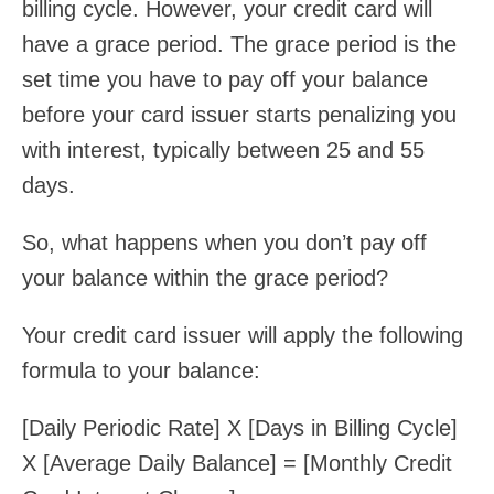
billing cycle. However, your credit card will
have a grace period. The grace period is the
set time you have to pay off your balance
before your card issuer starts penalizing you
with interest, typically between 25 and 55
days.
So, what happens when you don’t pay off
your balance within the grace period?
Your credit card issuer will apply the following
formula to your balance:
[Daily Periodic Rate] X [Days in Billing Cycle]
X [Average Daily Balance] = [Monthly Credit