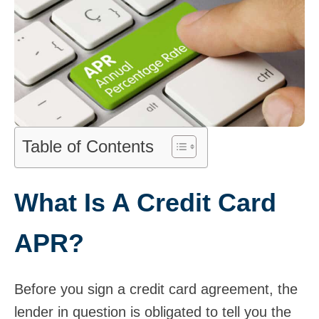
Table of Contents
What Is A Credit Card
APR?
Before you sign a credit card agreement, the
lender in question is obligated to tell you the