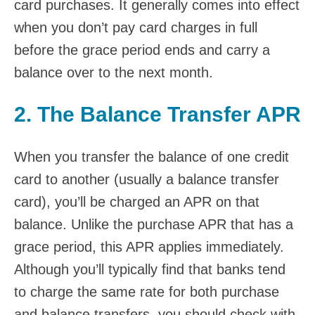
card purchases. It generally comes into effect
when you don’t pay card charges in full
before the grace period ends and carry a
balance over to the next month.
2. The Balance Transfer APR
When you transfer the balance of one credit
card to another (usually a balance transfer
card), you’ll be charged an APR on that
balance. Unlike the purchase APR that has a
grace period, this APR applies immediately.
Although you’ll typically find that banks tend
to charge the same rate for both purchase
and balance transfers, you should check with