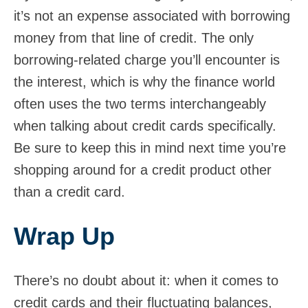
it’s not an expense associated with borrowing
money from that line of credit. The only
borrowing-related charge you’ll encounter is
the interest, which is why the finance world
often uses the two terms interchangeably
when talking about credit cards specifically.
Be sure to keep this in mind next time you’re
shopping around for a credit product other
than a credit card.
Wrap Up
There’s no doubt about it: when it comes to
credit cards and their fluctuating balances,