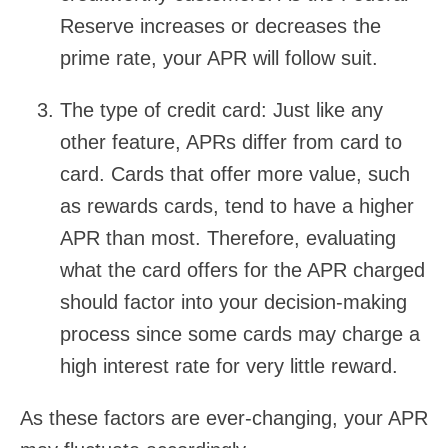
Reserve increases or decreases the
prime rate, your APR will follow suit.
The type of credit card:
Just like any
other feature, APRs differ from card to
card. Cards that offer more value, such
as rewards cards, tend to have a higher
APR than most. Therefore, evaluating
what the card offers for the APR charged
should factor into your decision-making
process since some cards may charge a
high interest rate for very little reward.
As these factors are ever-changing, your APR