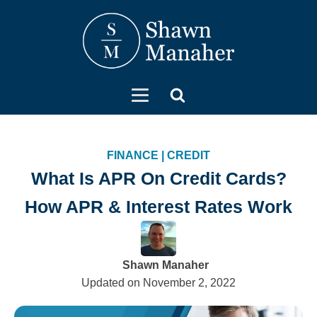
FINANCE
|
CREDIT
What Is APR On Credit Cards?
How APR & Interest Rates Work
Shawn Manaher
Updated on
November 2, 2022