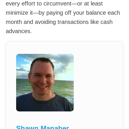
every effort to circumvent—or at least
minimize it—by paying off your balance each
month and avoiding transactions like cash
advances.
Shawn Manaher