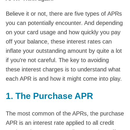
Believe it or not, there are five types of APRs
you can potentially encounter. And depending
on your card usage and how quickly you pay
off your balance, these interest rates can
inflate your outstanding amount by quite a lot
if you’re not careful. The key to avoiding
these interest charges is to understand what
each APR is and how it might come into play.
1. The Purchase APR
The most common of the APRs, the purchase
APR is an interest rate applied to all credit