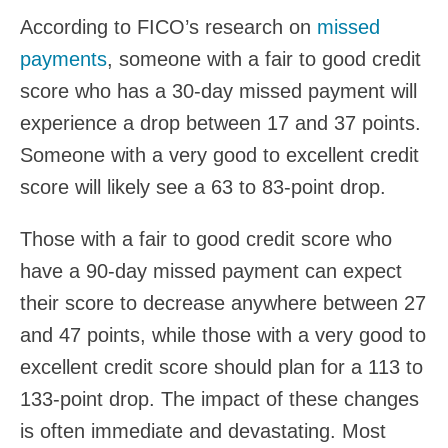
According to FICO’s research on
missed
payments
, someone with a fair to good credit
score who has a 30-day missed payment will
experience a drop between 17 and 37 points.
Someone with a very good to excellent credit
score will likely see a 63 to 83-point drop.
Those with a fair to good credit score who
have a 90-day missed payment can expect
their score to decrease anywhere between 27
and 47 points, while those with a very good to
excellent credit score should plan for a 113 to
133-point drop. The impact of these changes
is often immediate and devastating. Most