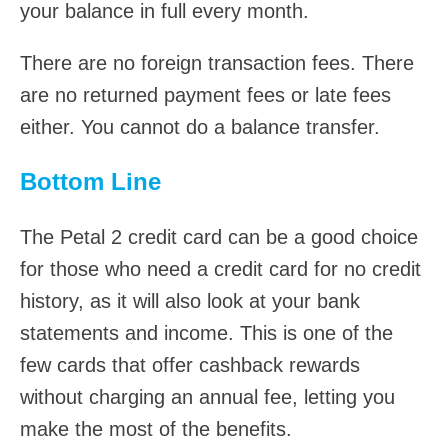
your balance in full every month.
There are no foreign transaction fees. There
are no returned payment fees or late fees
either. You cannot do a balance transfer.
Bottom Line
The Petal 2 credit card can be a good choice
for those who need a credit card for no credit
history, as it will also look at your bank
statements and income. This is one of the
few cards that offer cashback rewards
without charging an annual fee, letting you
make the most of the benefits.