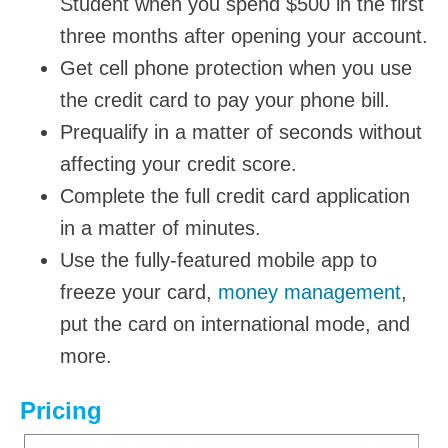
Student when you spend $500 in the first
three months after opening your account.
Get cell phone protection when you use
the credit card to pay your phone bill.
Prequalify in a matter of seconds without
affecting your credit score.
Complete the full credit card application
in a matter of minutes.
Use the fully-featured mobile app to
freeze your card,
money management
,
put the card on international mode, and
more.
Pricing