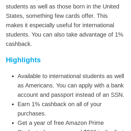
students as well as those born in the United
States, something few cards offer. This
makes it especially useful for international
students. You can also take advantage of 1%
cashback.
Highlights
Available to international students as well
as Americans. You can apply with a bank
account and passport instead of an SSN.
Earn 1% cashback on all of your
purchases.
Get a year of free Amazon Prime