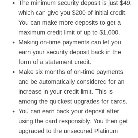
The minimum security deposit is just $49,
which can give you $200 of initial credit.
You can make more deposits to get a
maximum credit limit of up to $1,000.
Making on-time payments can let you
earn your security deposit back in the
form of a statement credit.
Make six months of on-time payments
and be automatically considered for an
increase in your credit limit. This is
among the quickest upgrades for cards.
You can earn back your deposit after
using the card responsibly. You then get
upgraded to the unsecured Platinum