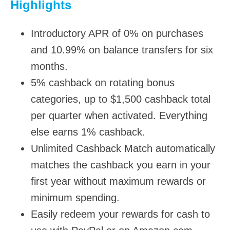
Highlights
Introductory APR of 0% on purchases
and 10.99% on balance transfers for six
months.
5% cashback on rotating bonus
categories, up to $1,500 cashback total
per quarter when activated. Everything
else earns 1% cashback.
Unlimited Cashback Match automatically
matches the cashback you earn in your
first year without maximum rewards or
minimum spending.
Easily redeem your rewards for cash to