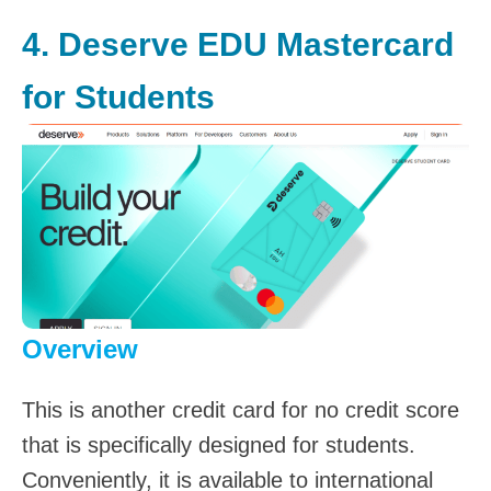
4.
Deserve EDU Mastercard
for Students
Overview
This is another credit card for no credit score
that is specifically designed for students.
Conveniently, it is available to international