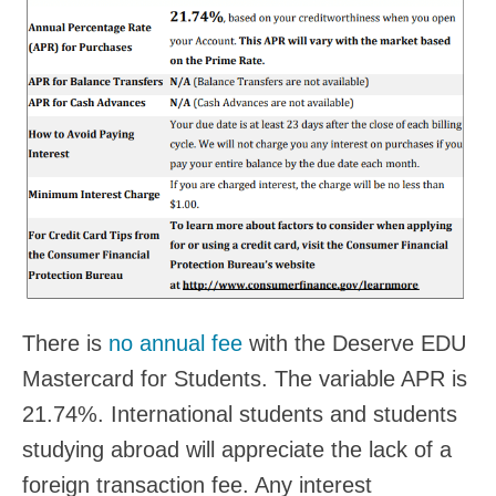
There is
no annual fee
with the Deserve EDU
Mastercard for Students. The variable APR is
21.74%. International students and students
studying abroad will appreciate the lack of a
foreign transaction fee. Any interest