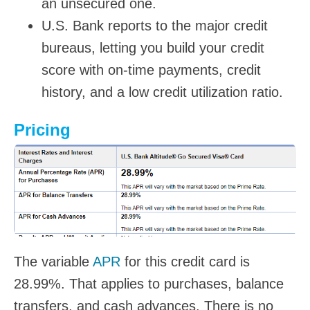
an unsecured one.
U.S. Bank reports to the major credit
bureaus, letting you build your credit
score with on-time payments, credit
history, and a low credit utilization ratio.
Pricing
The variable
APR
for this credit card is
28.99%. That applies to purchases, balance
transfers, and cash advances. There is no