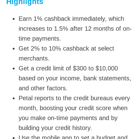
Highlights
Earn 1% cashback immediately, which
increases to 1.5% after 12 months of on-
time payments.
Get 2% to 10% cashback at select
merchants.
Get a credit limit of $300 to $10,000
based on your income, bank statements,
and other factors.
Petal reports to the credit bureaus every
month, boosting your credit score when
you make on-time payments and by
building your credit history.
Use the mobile app to set a budget and