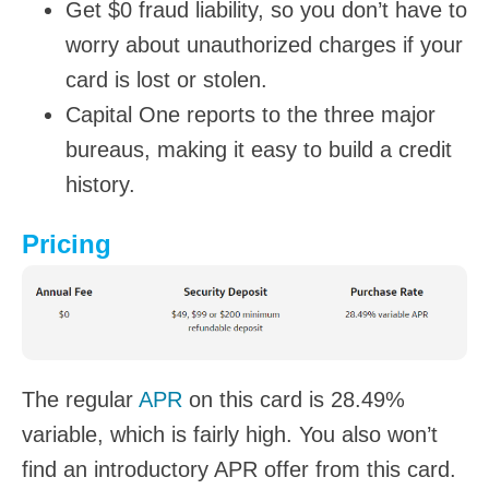
Get $0 fraud liability, so you don’t have to
worry about unauthorized charges if your
card is lost or stolen.
Capital One reports to the three major
bureaus, making it easy to build a credit
history.
Pricing
The regular
APR
on this card is 28.49%
variable, which is fairly high. You also won’t
find an introductory APR offer from this card.