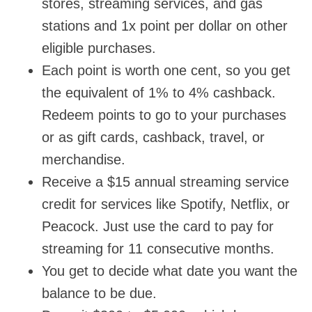
stores, streaming services, and gas
stations and 1x point per dollar on other
eligible purchases.
Each point is worth one cent, so you get
the equivalent of 1% to 4% cashback.
Redeem points to go to your purchases
or as gift cards, cashback, travel, or
merchandise.
Receive a $15 annual streaming service
credit for services like Spotify, Netflix, or
Peacock. Just use the card to pay for
streaming for 11 consecutive months.
You get to decide what date you want the
balance to be due.