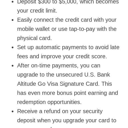
Deposit $300 to $5,000, which becomes
your credit limit.
Easily connect the credit card with your
mobile wallet or use tap-to-pay with the
physical card.
Set up automatic payments to avoid late
fees and improve your credit score.
After on-time payments, you can
upgrade to the unsecured U.S. Bank
Altitude Go Visa Signature Card. This
has even more bonus point earning and
redemption opportunities.
Receive a refund on your security
deposit when you upgrade your card to