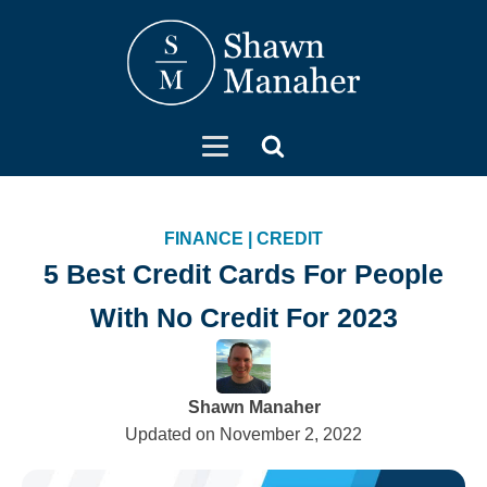
FINANCE
|
CREDIT
5 Best Credit Cards For People
With No Credit For 2023
Shawn Manaher
Updated on
November 2, 2022