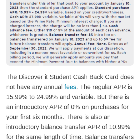
The Discover it Student Cash Back Card does
not have any annual
fees
. The regular APR is
15.99% to 24.99% and variable. But there is
an introductory APR of 0% on purchases for
your first six months. There is also an
introductory balance transfer APR of 10.99%
for the same length of time. Balance transfers