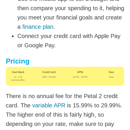
then compare your spending to it, helping
you meet your financial goals and create
a
finance plan
.
Connect your credit card with Apple Pay
or Google Pay.
Pricing
There is no annual fee for the Petal 2 credit
card. The
variable APR
is 15.99% to 29.99%.
The higher end of this is fairly high, so
depending on your rate, make sure to pay