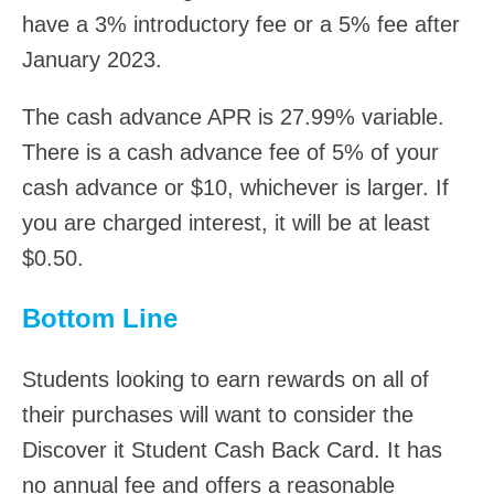
have a 3% introductory fee or a 5% fee after
January 2023.
The cash advance APR is 27.99% variable.
There is a cash advance fee of 5% of your
cash advance or $10, whichever is larger. If
you are charged interest, it will be at least
$0.50.
Bottom Line
Students looking to earn rewards on all of
their purchases will want to consider the
Discover it Student Cash Back Card. It has
no annual fee and offers a reasonable