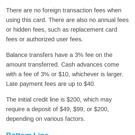
There are no foreign transaction fees when
using this card. There are also no annual fees
or hidden fees, such as replacement card
fees or authorized user fees.
Balance transfers have a 3% fee on the
amount transferred. Cash advances come
with a fee of 3% or $10, whichever is larger.
Late payment fees are up to $40.
The initial credit line is $200, which may
require a deposit of $49, $99, or $200,
depending on various factors.