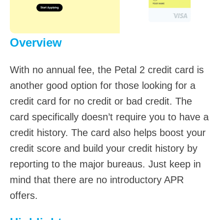
Overview
With no annual fee, the Petal 2 credit card is
another good option for those looking for a
credit card for no credit or bad credit. The
card specifically doesn’t require you to have a
credit history. The card also helps boost your
credit score and build your credit history by
reporting to the major bureaus. Just keep in
mind that there are no introductory APR
offers.