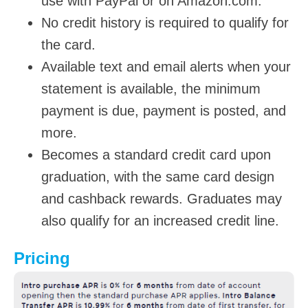
use with PayPal or on Amazon.com.
No credit history is required to qualify for
the card.
Available text and email alerts when your
statement is available, the minimum
payment is due, payment is posted, and
more.
Becomes a standard credit card upon
graduation, with the same card design
and cashback rewards. Graduates may
also qualify for an increased credit line.
Pricing