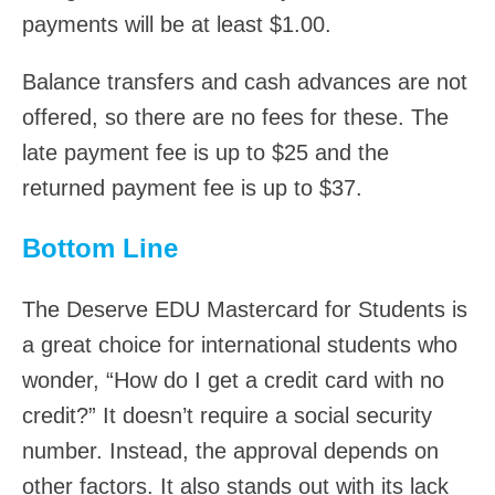
payments will be at least $1.00.
Balance transfers and cash advances are not
offered, so there are no fees for these. The
late payment fee is up to $25 and the
returned payment fee is up to $37.
Bottom Line
The Deserve EDU Mastercard for Students is
a great choice for international students who
wonder, “How do I get a credit card with no
credit?” It doesn’t require a social security
number. Instead, the approval depends on
other factors. It also stands out with its lack