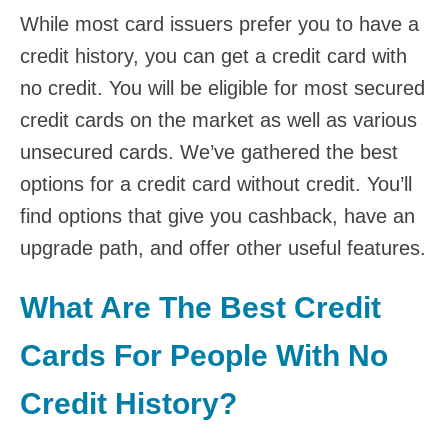
While most card issuers prefer you to have a
credit history, you can
get a credit card with
no credit
. You will be eligible for most secured
credit cards on the market as well as various
unsecured cards. We’ve gathered the best
options for a credit card without credit. You’ll
find options that give you cashback, have an
upgrade path, and offer other useful features.
What Are The Best Credit
Cards For People With No
Credit History?