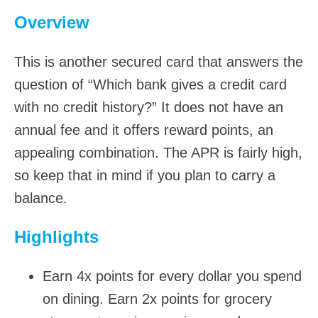
Overview
This is another secured card that answers the
question of “Which bank gives a credit card
with no credit history?” It does not have an
annual fee and it offers reward points, an
appealing combination. The APR is fairly high,
so keep that in mind if you plan to carry a
balance.
Highlights
Earn 4x points for every dollar you spend
on dining. Earn 2x points for grocery