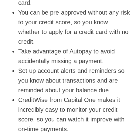
card.
You can be pre-approved without any risk
to your credit score, so you know
whether to apply for a credit card with no
credit.
Take advantage of Autopay to avoid
accidentally missing a payment.
Set up account alerts and reminders so
you know about transactions and are
reminded about your balance due.
CreditWise from Capital One makes it
incredibly easy to monitor your credit
score, so you can watch it improve with
on-time payments.