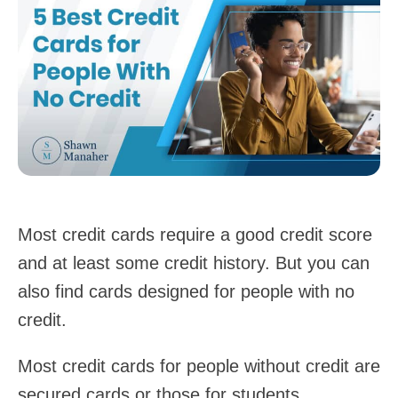
Most credit cards require a good credit score
and at least some credit history. But you can
also find cards designed for people with no
credit.
Most credit cards for people without credit are
secured cards or those for students.