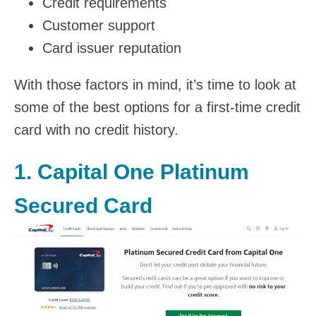
Credit requirements
Customer support
Card issuer reputation
With those factors in mind, it’s time to look at
some of the best options for a first-time credit
card with no credit history.
1.
Capital One Platinum
Secured Card