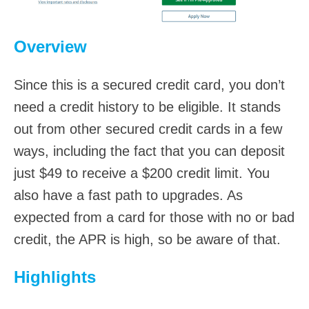
Overview
Since this is a secured credit card, you don’t
need a credit history to be eligible. It stands
out from other secured credit cards in a few
ways, including the fact that you can deposit
just $49 to receive a $200 credit limit. You
also have a fast path to upgrades. As
expected from a card for those with no or bad
credit, the APR is high, so be aware of that.
Highlights