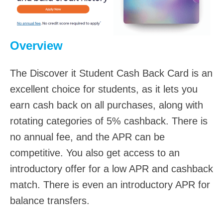
Overview
The Discover it Student Cash Back Card is an
excellent choice for students, as it lets you
earn cash back on all purchases, along with
rotating categories of 5% cashback. There is
no annual fee, and the APR can be
competitive. You also get access to an
introductory offer for a low APR and cashback
match. There is even an introductory APR for
balance transfers.