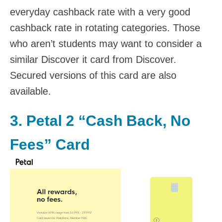
everyday cashback rate with a very good
cashback rate in rotating categories. Those
who aren’t students may want to consider a
similar Discover it card from Discover.
Secured versions of this card are also
available.
3.
Petal 2 “Cash Back, No
Fees” Card