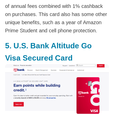
of annual fees combined with 1% cashback
on purchases. This card also has some other
unique benefits, such as a year of Amazon
Prime Student and cell phone protection.
5.
U.S. Bank Altitude Go
Visa Secured Card