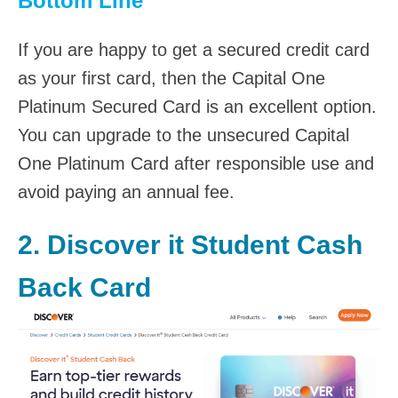
Bottom Line
If you are happy to get a secured credit card
as your first card, then the Capital One
Platinum Secured Card is an excellent option.
You can upgrade to the unsecured Capital
One Platinum Card after responsible use and
avoid paying an annual fee.
2.
Discover it Student Cash
Back Card