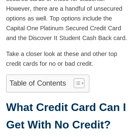
However, there are a handful of unsecured
options as well. Top options include the
Capital One Platinum Secured Credit Card
and the Discover It Student Cash Back card.
Take a closer look at these and other top
credit cards for no or bad credit.
Table of Contents
What Credit Card Can I
Get With No Credit?