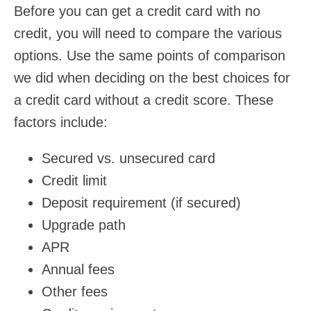
Before you can get a credit card with no
credit, you will need to compare the various
options. Use the same points of comparison
we did when deciding on the best choices for
a credit card without a credit score. These
factors include:
Secured vs. unsecured card
Credit limit
Deposit requirement (if secured)
Upgrade path
APR
Annual fees
Other fees